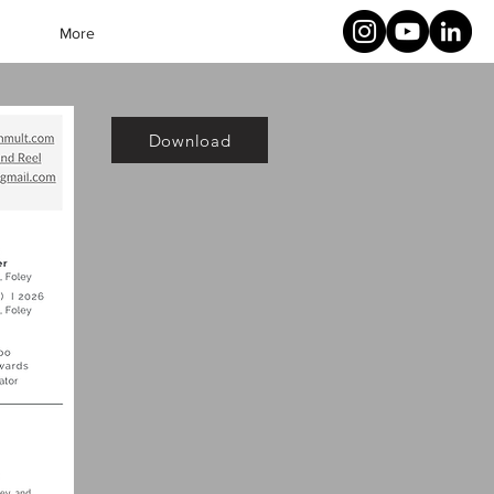
More
Download