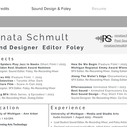
redits
Sound Design & Foley
Resume