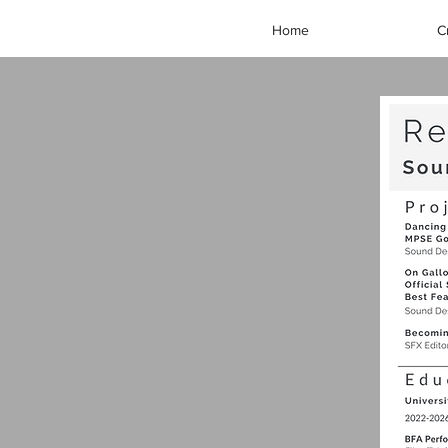
Home
C