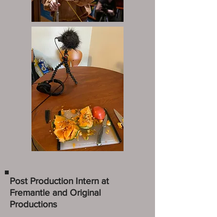
Post Production Intern at
Fremantle and Original
Productions