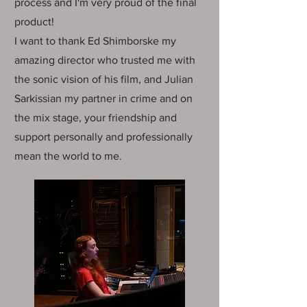
process and I'm very proud of the final
product!
I want to thank Ed Shimborske my
amazing director who trusted me with
the sonic vision of his film, and Julian
Sarkissian my partner in crime and on
the mix stage, your friendship and
support personally and professionally
mean the world to me.