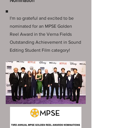
Nomination
I'm so grateful and excited to be
nominated for an MPSE Golden
Reel Award in the Verna Fields
Outstanding Achievement in Sound
Editing Student Film category!