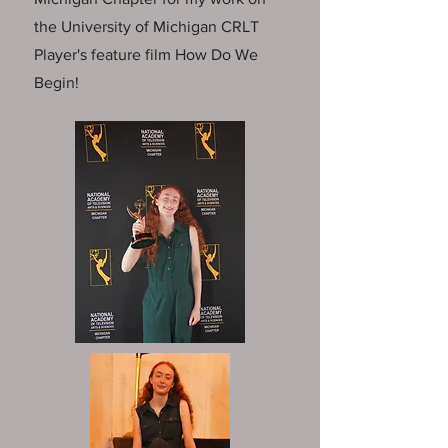
the University of Michigan CRLT
Player's feature film How Do We
Begin!