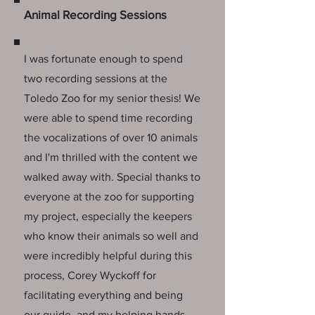
Animal Recording Sessions
I was fortunate enough to spend
two recording sessions at the
Toledo Zoo for my senior thesis! We
were able to spend time recording
the vocalizations of over 10 animals
and I'm thrilled with the content we
walked away with. Special thanks to
everyone at the zoo for supporting
my project, especially the keepers
who know their animals so well and
were incredibly helpful during this
process, Corey Wyckoff for
facilitating everything and being
our guide, and my helping hands