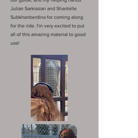
Julian Sarkissian
and
Shantelle
Subkhanberdina
for coming along
for the ride. I'm very excited to put
all of this amazing material to good
use!