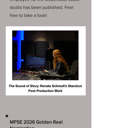
studio has been published. Feel
free to take a look!
MPSE 2026 Golden Reel