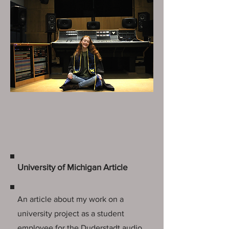
University of Michigan Article
An article about my work on a
university project as a student
employee for the Duderstadt audio