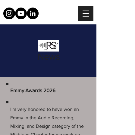
News
Emmy Awards 2026
I'm very honored to have won an
Emmy in the Audio Recording,
Mixing, and Design category of the
Michigan Chapter for my work on