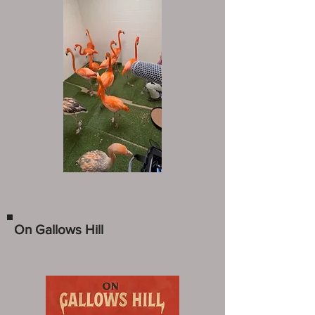
On Gallows Hill