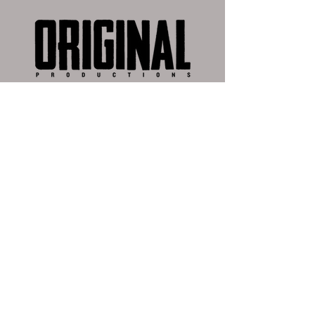
I had the privilege of working at
Fremantle and Original Productions'
post production house Max Post this