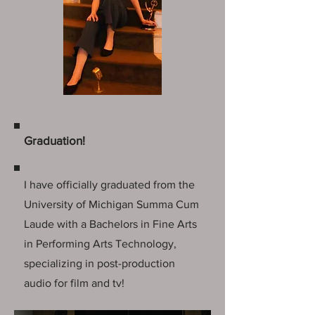
Graduation!
I have officially graduated from the
University of Michigan Summa Cum
Laude with a Bachelors in Fine Arts
in Performing Arts Technology,
specializing in post-production
audio for film and tv!