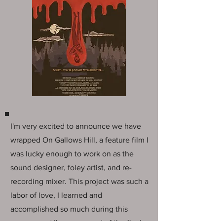
I'm very excited to announce we have
wrapped On Gallows Hill, a feature film I
was lucky enough to work on as the
sound designer, foley artist, and re-
recording mixer. This project was such a
labor of love, I learned and
accomplished so much during this