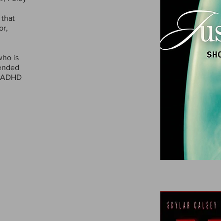
 that
or,
who is
pended
g ADHD