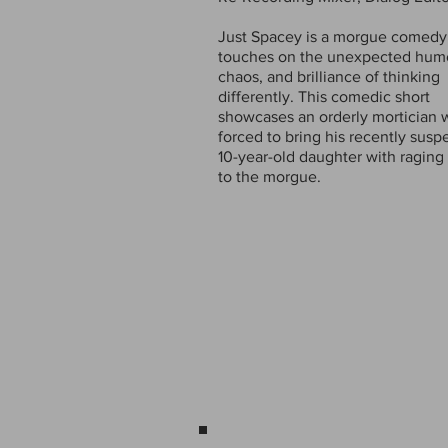
Just Spacey is a morgue comedy
touches on the unexpected hum
chaos, and brilliance of thinking
differently. This comedic short
showcases an orderly mortician 
forced to bring his recently sus
10-year-old daughter with ragin
to the morgue.