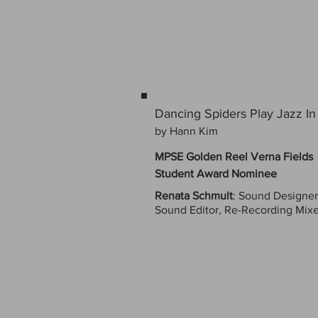
Dancing Spiders Play Jazz 
by Hann Kim
MPSE Golden Reel Verna Fields
Student Award Nominee
Renata Schmult
: Sound Designer
Sound Editor, Re-Recording Mixe