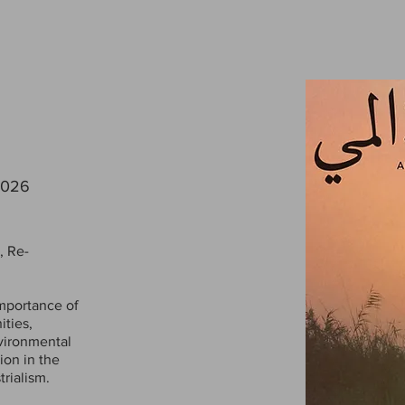
2026
, Re-
mportance of
ties,
nvironmental
ion in the
rialism.