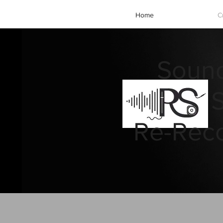
Home
C
Sound
Re-Reco