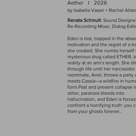
Aether I 2026
by Isabella Vasari + Rachel Atla
Renata Schmult
: Sound Designe
Re-Recording Mixer, Dialog Edit
Eden is lost, trapped in the abse
motivation and the regret of a t
she created. She numbs herself 
mysterious drug called ETHER, 
reality at an arm's length. She dri
through life until her narcissistic
roommate, Ariel, throws a party
meets Cassia—a wildfire in hum
form.Past and present collapse 
other, paranoia bleeds into
hallucination, and Eden is forced
confront a horrifying truth: you c
from your ghosts forever.
.