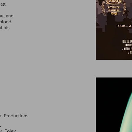
att
me, and
 blood
t his
m Productions
,
r, Foley