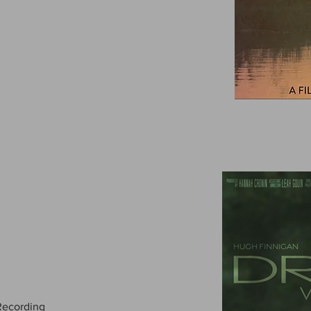
-Recording