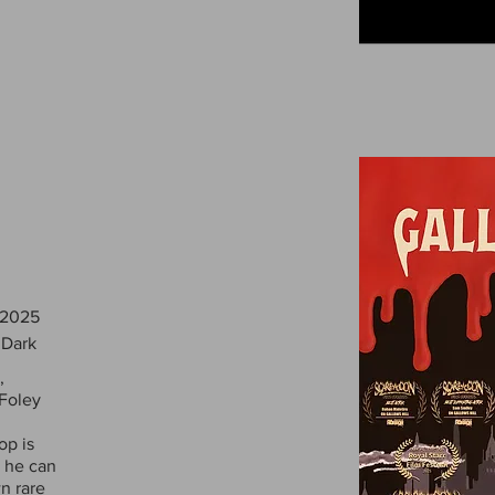
 2025
 Dark
,
 Foley
op is
s he can
wn rare