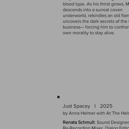
blood type. As his thirst grows, M
descends into a surreal coven
underworld, rekindles an old fla
uncovers the dark secrets of the
business— forcing him to confron
own morality to stay alive.
Just Spacey I 2025
by Anna Helmer with At The Hel
Renata Schmult
: Sound Designer
Re-Recording Mixer, Dialog Edito