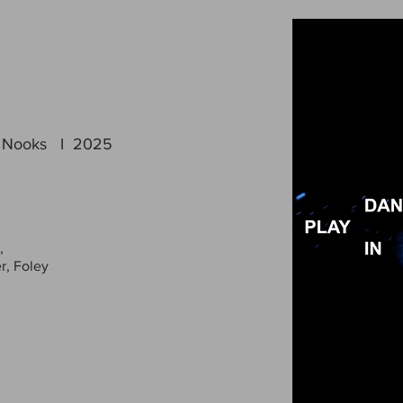
In Nooks I 2025
,
r, Foley