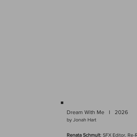
Dream With Me I 2026
by Jonah Hart
Renata Schmult
: SFX Editor, Re