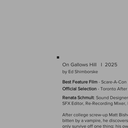
On Gallows Hill I 2025
by Ed Shimborske
Best Feature Film
-
Scare-A-Con
Official Selection
- Toronto After
Renata Schmult
: Sound Designer
SFX Editor, Re-Recording Mixer,
After college screw-up Matt Bish
bitten by a vampire, he discover
only survive off one thing: his o