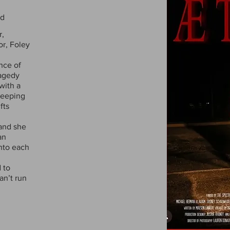
nd
r,
or, Foley
nce of
ragedy
with a
keeping
fts
 and she
an
into each
 to
an’t run