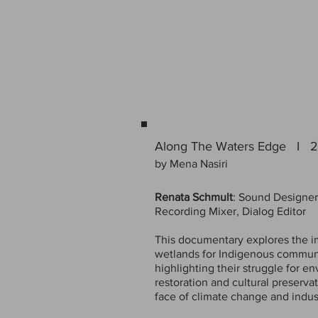
Along The Waters Edge I 
by Mena Nasiri
Renata Schmult
: Sound Designer
Recording Mixer, Dialog Editor
This documentary explores the i
wetlands for Indigenous communi
highlighting their struggle for e
restoration and cultural preservat
face of climate change and indust