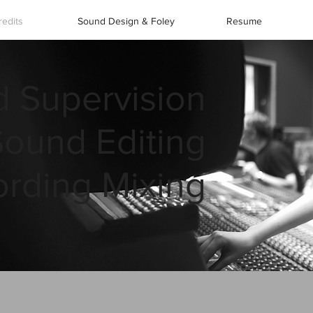
redits
Sound Design & Foley
Resume
 Supervision
Sound Editing
rding Mixing